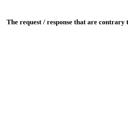
The request / response that are contrary 