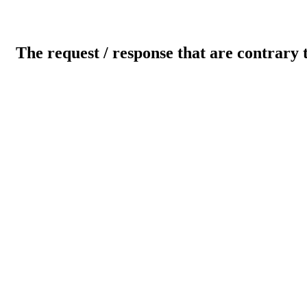
The request / response that are contrary 