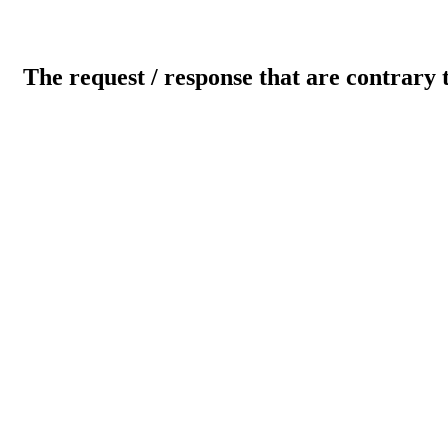
The request / response that are contrary 