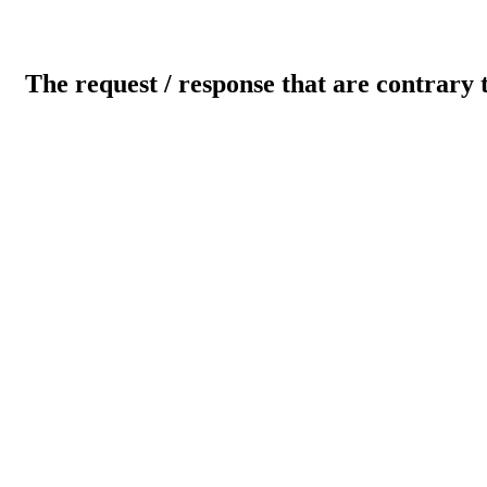
The request / response that are contrary 