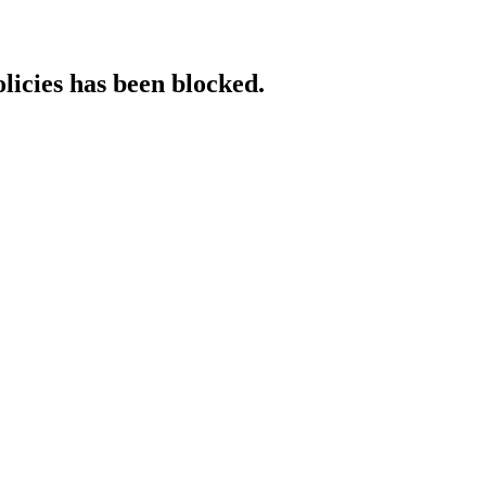
licies has been blocked.