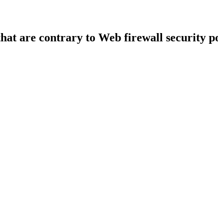
that are contrary to Web firewall security po