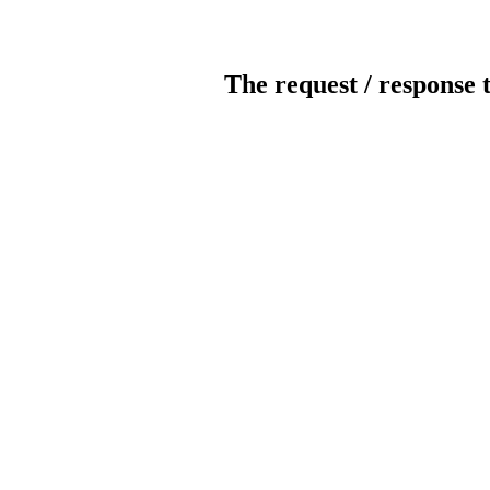
The request / response 