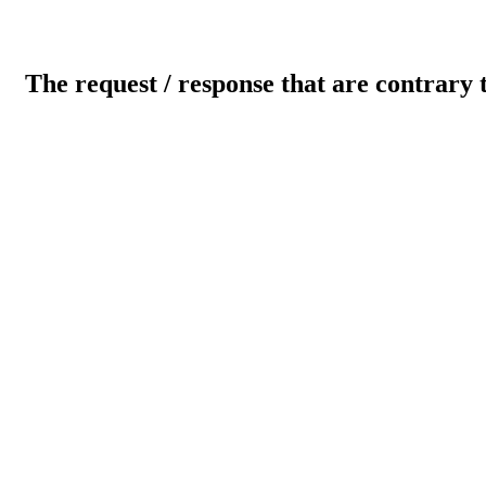
The request / response that are contrary 