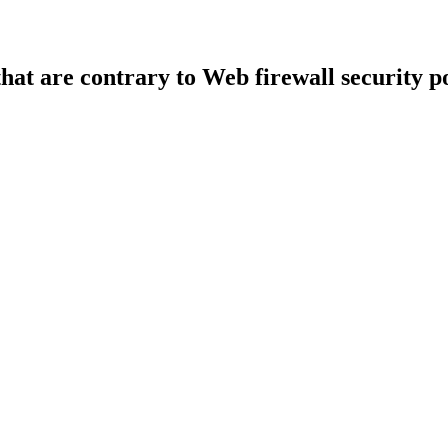
that are contrary to Web firewall security po