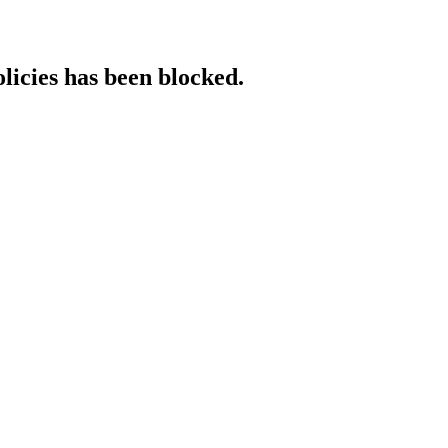
licies has been blocked.