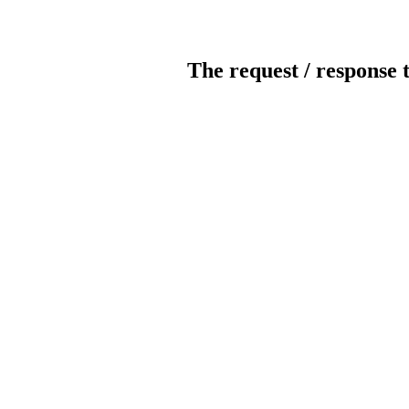
The request / response 