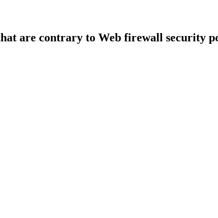
that are contrary to Web firewall security po