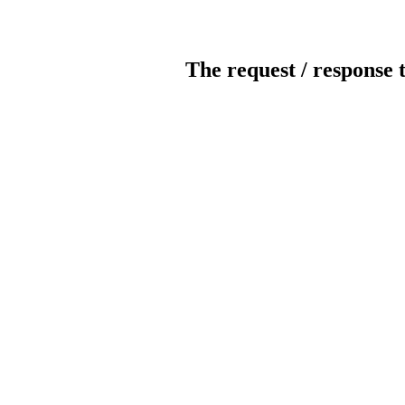
The request / response 