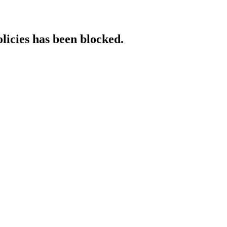
licies has been blocked.