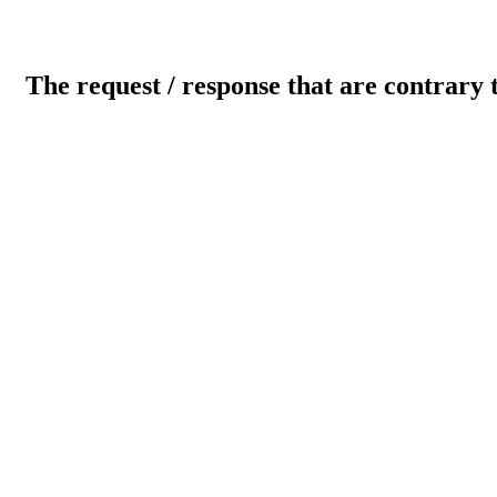
The request / response that are contrary 