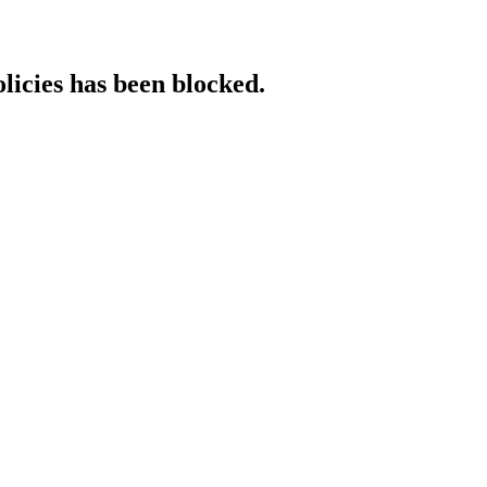
licies has been blocked.