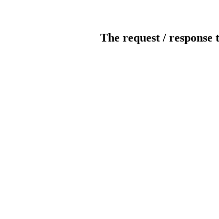
The request / response 