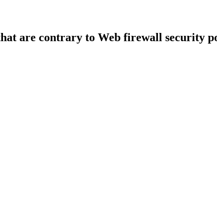
that are contrary to Web firewall security po