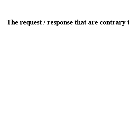
The request / response that are contrary 