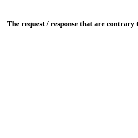
The request / response that are contrary 