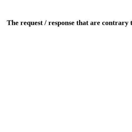
The request / response that are contrary 