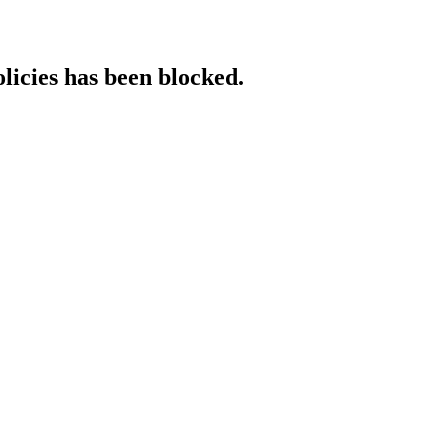
licies has been blocked.