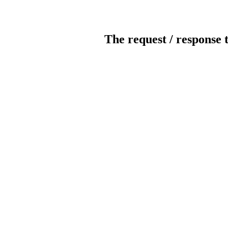
The request / response 