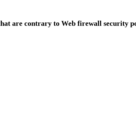
that are contrary to Web firewall security po