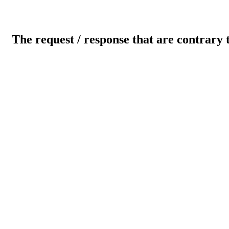
The request / response that are contrary 