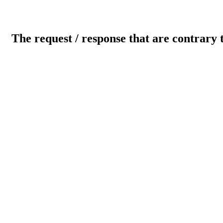
The request / response that are contrary 