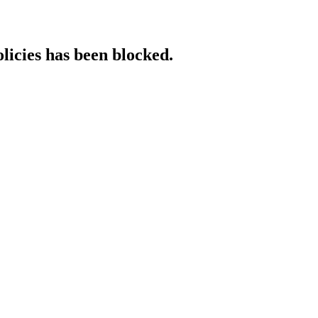
licies has been blocked.