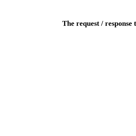
The request / response 