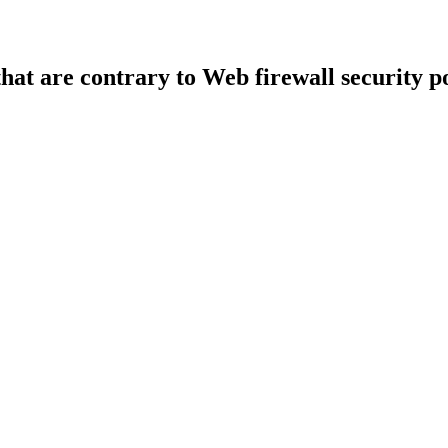
that are contrary to Web firewall security po