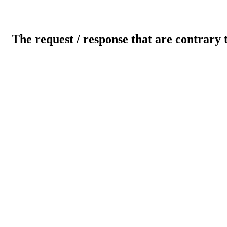
The request / response that are contrary 