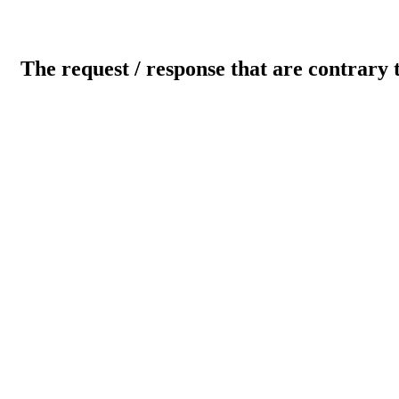
The request / response that are contrary 