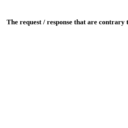
The request / response that are contrary 