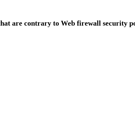
that are contrary to Web firewall security po