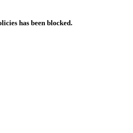
licies has been blocked.