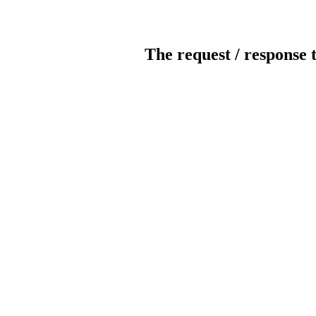
The request / response 