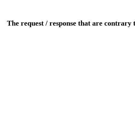
The request / response that are contrary 