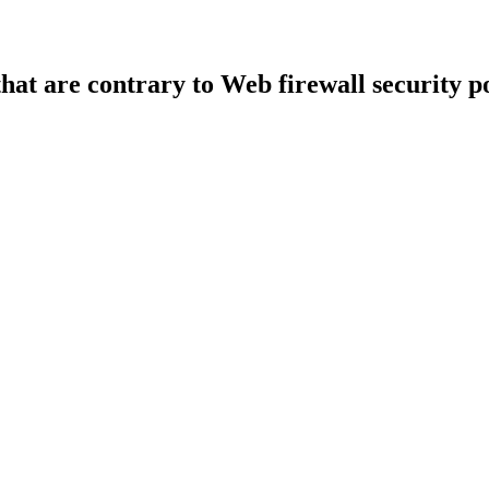
that are contrary to Web firewall security po