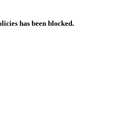
licies has been blocked.