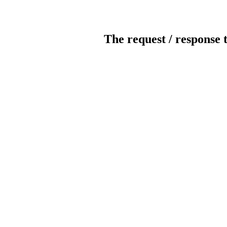
The request / response 