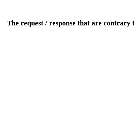
The request / response that are contrary 