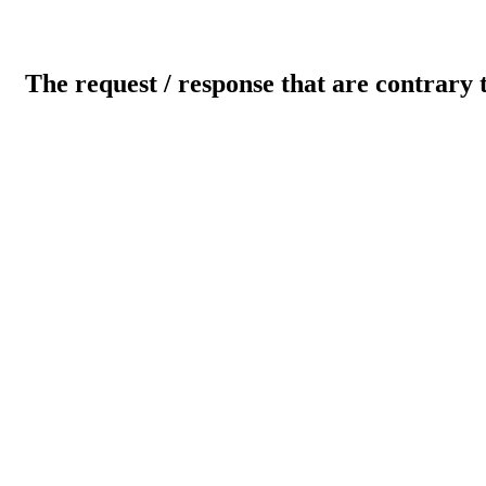
The request / response that are contrary 