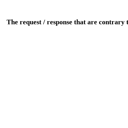
The request / response that are contrary 