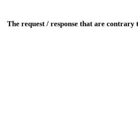
The request / response that are contrary 