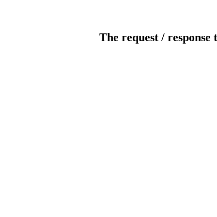
The request / response 