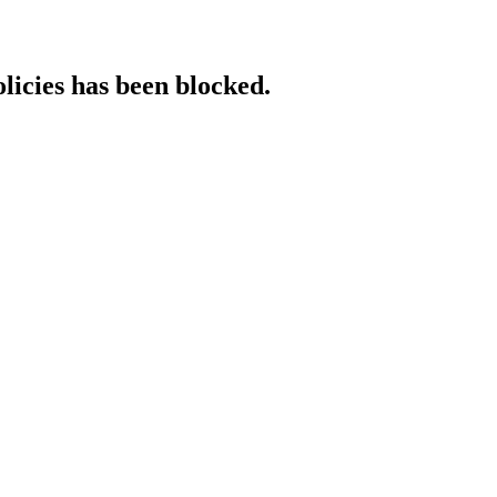
licies has been blocked.