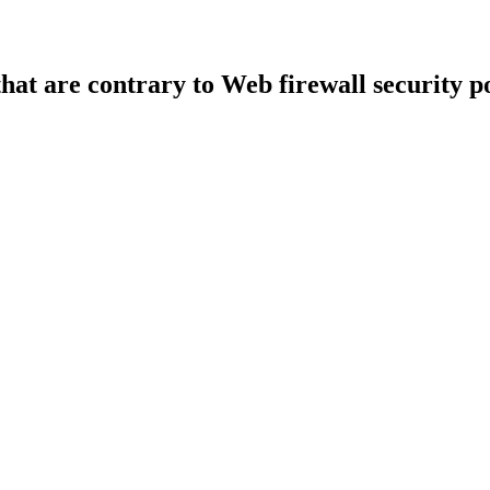
that are contrary to Web firewall security po