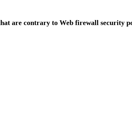
that are contrary to Web firewall security po