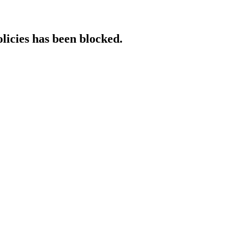
licies has been blocked.