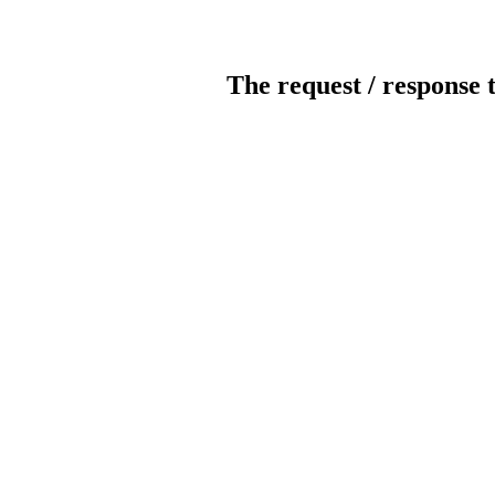
The request / response 