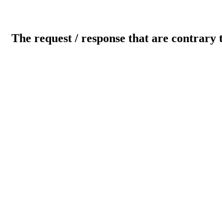
The request / response that are contrary 