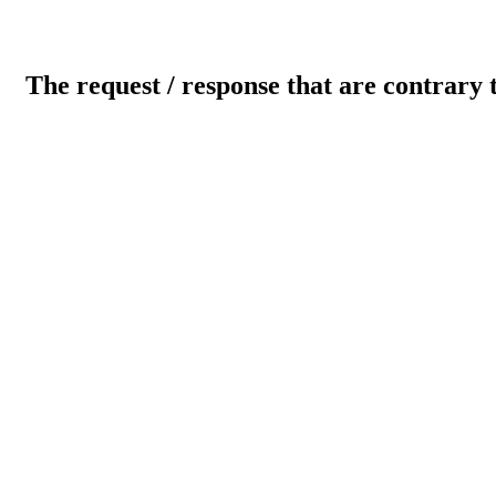
The request / response that are contrary 