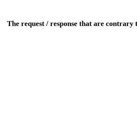
The request / response that are contrary 