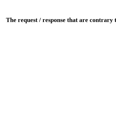
The request / response that are contrary 