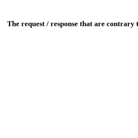
The request / response that are contrary 