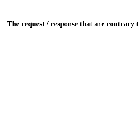
The request / response that are contrary 